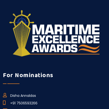
For Nominations
Disha Annaldas
+91 7506593266