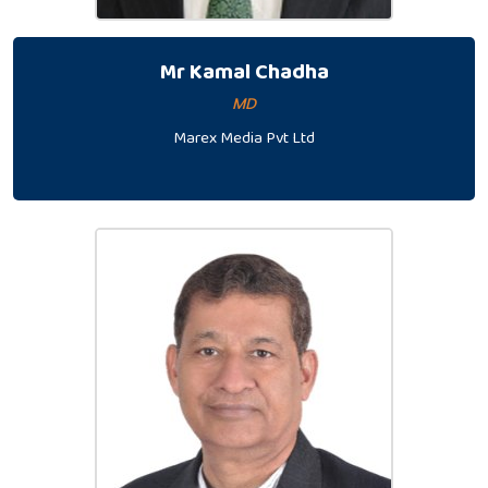
Mr Kamal Chadha
MD
Marex Media Pvt Ltd