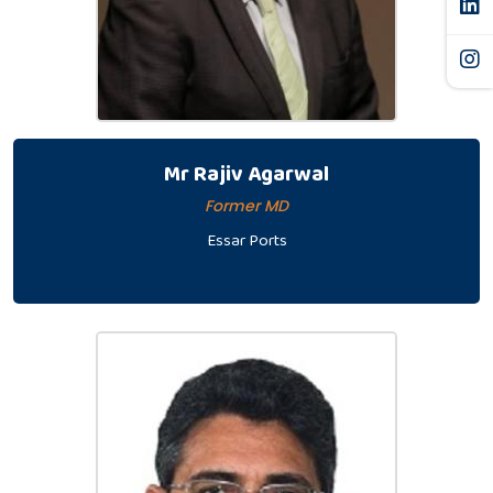
Mr Rajiv Agarwal
Former MD
Essar Ports