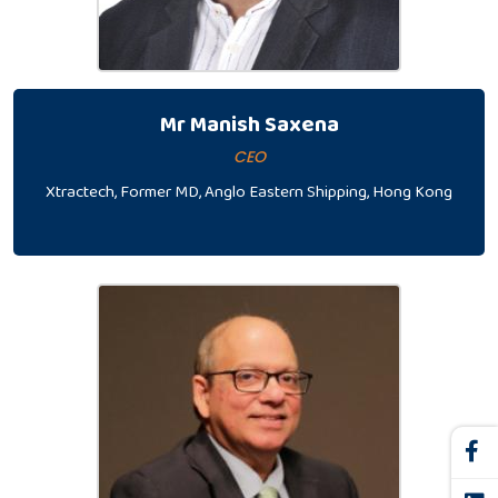
Mr Manish Saxena
CEO
Xtractech, Former MD, Anglo Eastern Shipping, Hong Kong