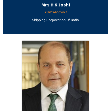
Mrs H K Joshi
Former CMD
Shipping Corporation Of India