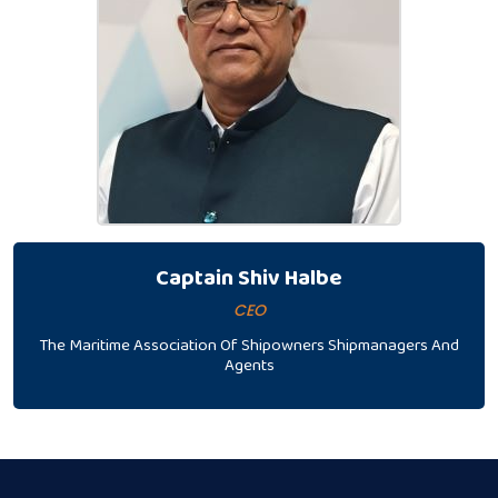
Captain Shiv Halbe
CEO
The Maritime Association Of Shipowners Shipmanagers And
Agents