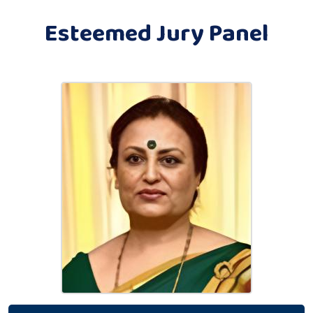
Esteemed Jury Panel