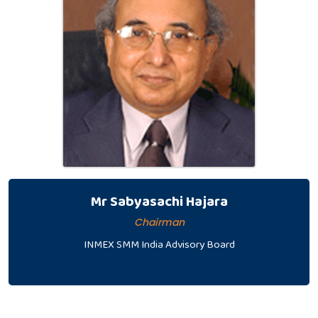
Mr Sabyasachi Hajara
Chairman
INMEX SMM India Advisory Board