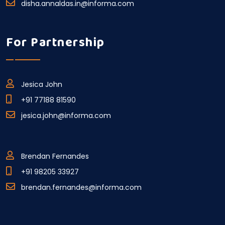
disha.annaldas.in@informa.com
For Partnership
Jesica John
+91 77188 81590
jesica.john@informa.com
Brendan Fernandes
+91 98205 33927
brendan.fernandes@informa.com