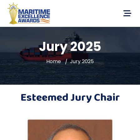
Jury 2025
Home
Jury 2025
Esteemed Jury Chair