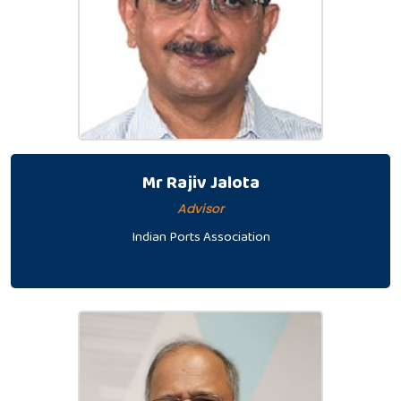
Mr Rajiv Jalota
Advisor
Indian Ports Association